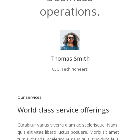
operations.
Thomas Smith
CEO, TechPioneers
Our services
World class service offerings
Curabitur varius viverra diam ac scelerisque. Nam
quis elit vitae libero luctus posuere. Morbi sit amet
turpis gravida, scelerisque risus quis, tincidunt felis.