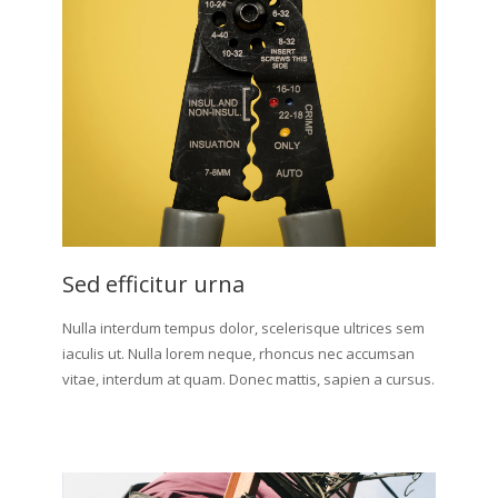
Sed efficitur urna
Nulla interdum tempus dolor, scelerisque ultrices sem
iaculis ut. Nulla lorem neque, rhoncus nec accumsan
vitae, interdum at quam. Donec mattis, sapien a cursus.