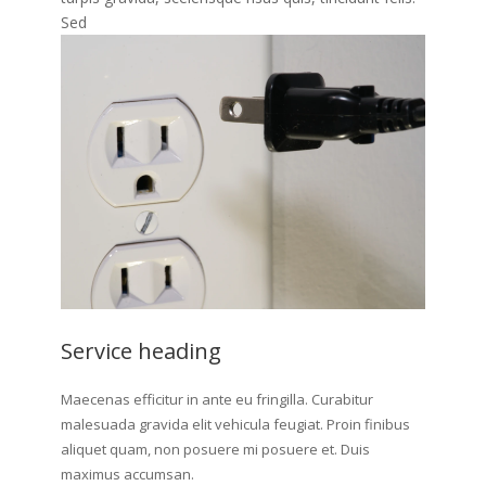
Sed
Service heading
Maecenas efficitur in ante eu fringilla. Curabitur
malesuada gravida elit vehicula feugiat. Proin finibus
aliquet quam, non posuere mi posuere et. Duis
maximus accumsan.