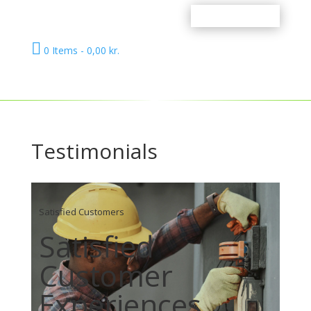

0 Items
-
0,00
kr.
Testimonials
Satisfied Customers
Satisfied
Customer
Experiences