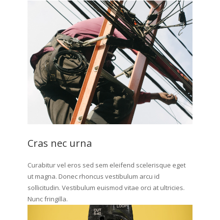
Cras nec urna
Curabitur vel eros sed sem eleifend scelerisque eget
ut magna. Donec rhoncus vestibulum arcu id
sollicitudin. Vestibulum euismod vitae orci at ultricies.
Nunc fringilla.