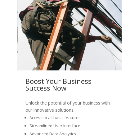
Boost Your Business
Success Now
Unlock the potential of your business with
our innovative solutions.
Access to all basic features
Streamlined User Interface
Advanced Data Analytics