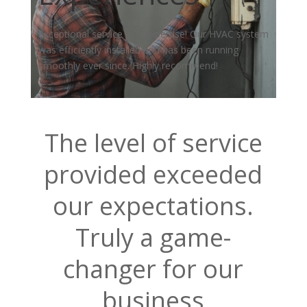
Exceptional service and expertise! Our HVAC system
was efficiently installed and has been running
smoothly ever since. Highly recommend!
The level of service
provided exceeded
our expectations.
Truly a game-
changer for our
business