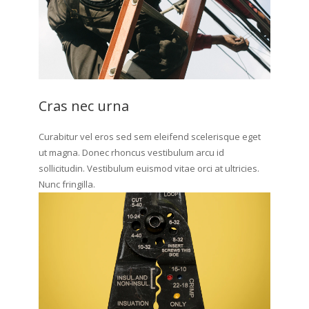
Cras nec urna
Curabitur vel eros sed sem eleifend scelerisque eget
ut magna. Donec rhoncus vestibulum arcu id
sollicitudin. Vestibulum euismod vitae orci at ultricies.
Nunc fringilla.