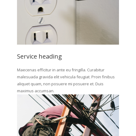
Service heading
Maecenas efficitur in ante eu fringilla. Curabitur
malesuada gravida elit vehicula feugiat. Proin finibus
aliquet quam, non posuere mi posuere et. Duis
maximus accumsan.