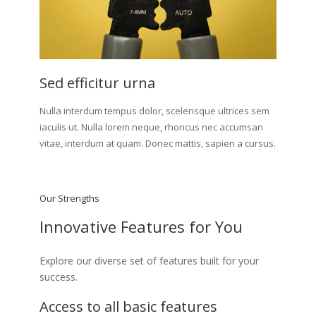
Sed efficitur urna
Nulla interdum tempus dolor, scelerisque ultrices sem
iaculis ut. Nulla lorem neque, rhoncus nec accumsan
vitae, interdum at quam. Donec mattis, sapien a cursus.
Our Strengths
Innovative Features for You
Explore our diverse set of features built for your
success.
Access to all basic features