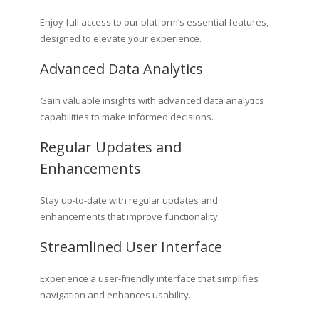
Enjoy full access to our platform’s essential features,
designed to elevate your experience.
Advanced Data Analytics
Gain valuable insights with advanced data analytics
capabilities to make informed decisions.
Regular Updates and
Enhancements
Stay up-to-date with regular updates and
enhancements that improve functionality.
Streamlined User Interface
Experience a user-friendly interface that simplifies
navigation and enhances usability.