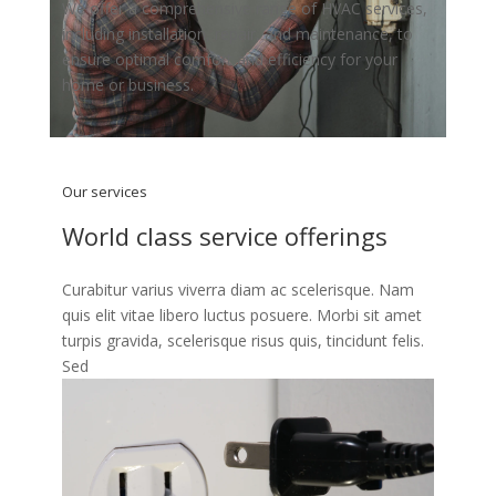
We offer a comprehensive range of HVAC services,
including installation, repair, and maintenance, to
ensure optimal comfort and efficiency for your
home or business.
Our services
World class service offerings
Curabitur varius viverra diam ac scelerisque. Nam
quis elit vitae libero luctus posuere. Morbi sit amet
turpis gravida, scelerisque risus quis, tincidunt felis.
Sed