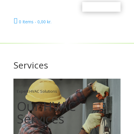

0 Items
-
0,00
kr.
Services
Expert HVAC Solutions
Our HVAC
Services