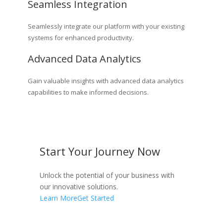
Seamless Integration
Seamlessly integrate our platform with your existing
systems for enhanced productivity.
Advanced Data Analytics
Gain valuable insights with advanced data analytics
capabilities to make informed decisions.
Start Your Journey Now
Unlock the potential of your business with
our innovative solutions.
Learn More
Get Started